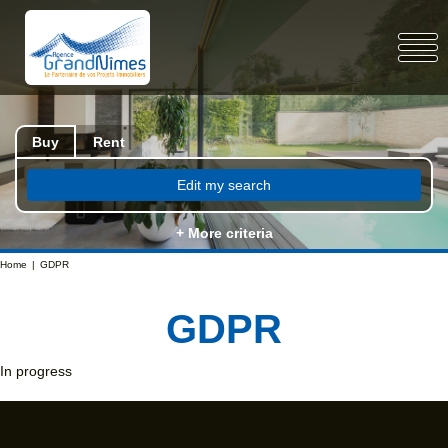
Buy
Rent
Edit my search
+ More criteria
Home
GDPR
GDPR
In progress