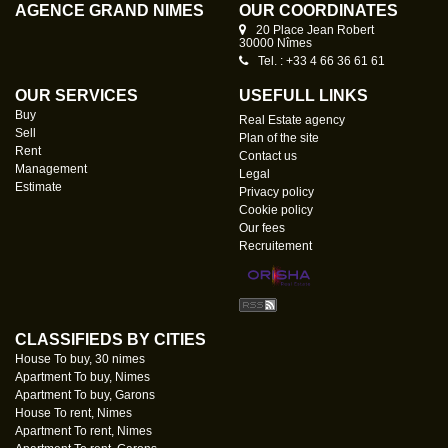
AGENCE GRAND NÎMES
OUR COORDINATES
20 Place Jean Robert
30000 Nîmes
Tel. : +33 4 66 36 61 61
OUR SERVICES
USEFULL LINKS
Buy
Real Estate agency
Sell
Plan of the site
Rent
Contact us
Management
Legal
Estimate
Privacy policy
Cookie policy
Our fees
Recruitement
CLASSIFIEDS BY CITIES
House To buy, 30 nimes
Apartment To buy, Nimes
Apartment To buy, Garons
House To rent, Nimes
Apartment To rent, Nimes